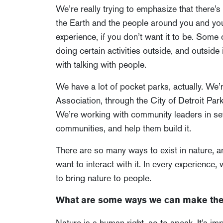
We’re really trying to emphasize that there’
the Earth and the people around you and you’
experience, if you don’t want it to be. Some 
doing certain activities outside, and outside 
with talking with people.
We have a lot of pocket parks, actually. We
Association, through the City of Detroit Pa
We’re working with community leaders in seve
communities, and help them build it.
There are so many ways to exist in nature, an
want to interact with it. In every experience,
to bring nature to people.
What are some ways we can make the 
Nature is a human right, so to speak. It’s im