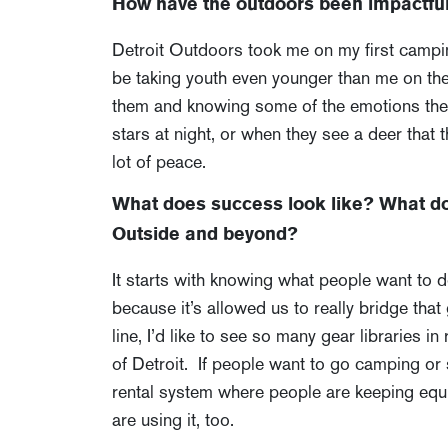
How have the outdoors been impactful 
Detroit Outdoors took me on my first camping 
be taking youth even younger than me on thei
them and knowing some of the emotions they’r
stars at night, or when they see a deer that 
lot of peace.
What does success look like? What do 
Outside and beyond?
It starts with knowing what people want to
because it’s allowed us to really bridge that
line, I’d like to see so many gear libraries 
of Detroit. If people want to go camping or s
rental system where people are keeping equ
are using it, too.