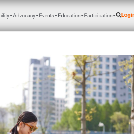
ility
Advocacy
Events
Education
Participation
Logi