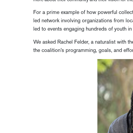
For a prime example of how powerful collect
led network involving organizations from loca
led to events engaging hundreds of youth in 
We asked Rachel Felder, a naturalist with t
the coalition’s programming, goals, and effo