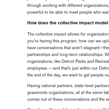
through working with different organizations,
powerful to be able to meet people who want
How does the collective impact model 
The collective impact allows for organizatio
you’re having this program; how can we uplift
have conversations that aren’t stagnant—they
partnerships and long-term relationships. We
organizations, like Detroit Parks and Recr
employees — and that’s just within our Detro
the end of the day, we want to get people out
Having national partners, state-level partner
grassroots organizations, all at the same ta
comes out of these conversations and the work