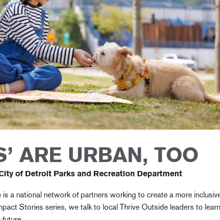
’ ARE URBAN, TOO
 City of Detroit Parks and Recreation Department
 is a national network of partners working to create a more inclusiv
mpact Stories series, we talk to local Thrive Outside leaders to lear
e future.