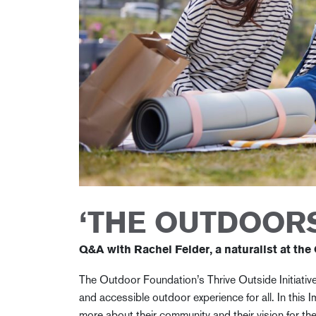
‘THE OUTDOORS
Q&A with Rachel Felder, a naturalist at the
The Outdoor Foundation’s Thrive Outside Initiative
and accessible outdoor experience for all. In this I
more about their community and their vision for th