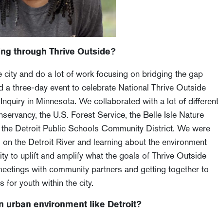
ng through Thrive Outside?
city and do a lot of work focusing on bridging the gap
 a three-day event to celebrate National Thrive Outside
quiry in Minnesota. We collaborated with a lot of differen
nservancy, the U.S. Forest Service, the Belle Isle Nature
nd the Detroit Public Schools Community District. We were
 on the Detroit River and learning about the environment
nity to uplift and amplify what the goals of Thrive Outside
meetings with community partners and getting together to
 for youth within the city.
n urban environment like Detroit?