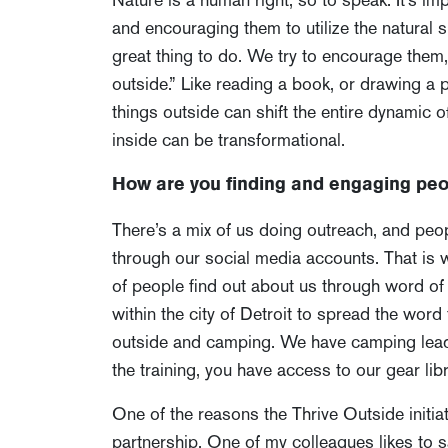
and encouraging them to utilize the natural sp
great thing to do. We try to encourage them, 
outside.” Like reading a book, or drawing a 
things outside can shift the entire dynamic 
inside can be transformational.
How are you finding and engaging peo
There’s a mix of us doing outreach, and peop
through our social media accounts. That is 
of people find out about us through word of
within the city of Detroit to spread the word
outside and camping. We have camping leader
the training, you have access to our gear libr
One of the reasons the Thrive Outside initia
partnership. One of my colleagues likes to 