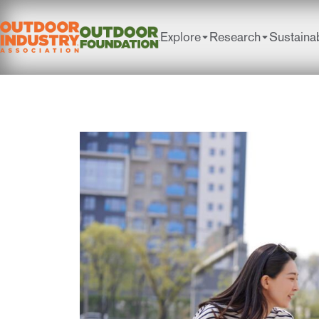
Explore
Research
Sustainab