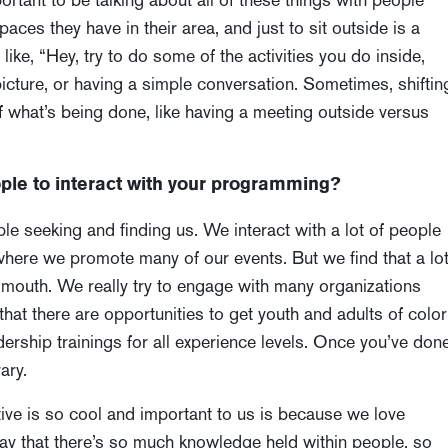
aces they have in their area, and just to sit outside is a
like, “Hey, try to do some of the activities you do inside,
picture, or having a simple conversation. Sometimes, shiftin
of what’s being done, like having a meeting outside versus
ple to interact with your programming?
le seeking and finding us. We interact with a lot of people
where we promote many of our events. But we find that a lo
 mouth. We really try to engage with many organizations
 that there are opportunities to get youth and adults of color
ship trainings for all experience levels. Once you’ve don
ary.
tive is so cool and important to us is because we love
say that there’s so much knowledge held within people, so