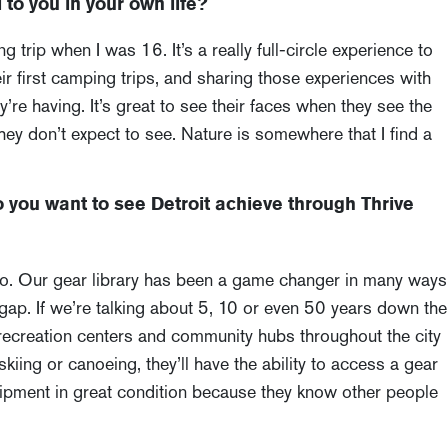
to you in your own life?
trip when I was 16. It’s a really full-circle experience to
r first camping trips, and sharing those experiences with
e having. It’s great to see their faces when they see the
they don’t expect to see. Nature is somewhere that I find a
you want to see Detroit achieve through Thrive
 do. Our gear library has been a game changer in many ways
 gap. If we’re talking about 5, 10 or even 50 years down the
in recreation centers and community hubs throughout the city
kiing or canoeing, they’ll have the ability to access a gear
ipment in great condition because they know other people