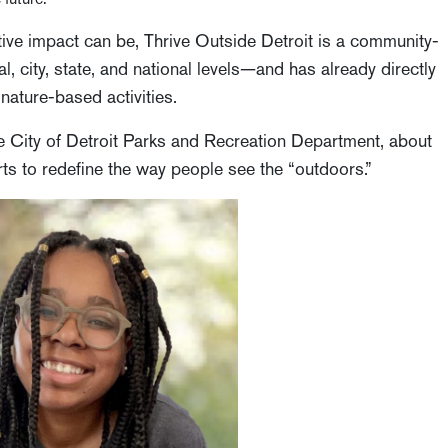
ive impact can be, Thrive Outside Detroit is a community-
l, city, state, and national levels—and has already directly
nature-based activities.
he City of Detroit Parks and Recreation Department, about
rts to redefine the way people see the “outdoors.”