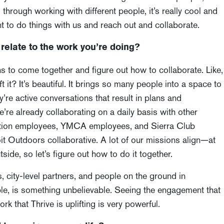
 through working with different people, it’s really cool and
 to do things with us and reach out and collaborate.
relate to the work you’re doing?
ns to come together and figure out how to collaborate. Like,
 it? It’s beautiful. It brings so many people into a space to
’re active conversations that result in plans and
’re already collaborating on a daily basis with other
eation employees, YMCA employees, and Sierra Club
it Outdoors collaborative. A lot of our missions align—at
side, so let’s figure out how to do it together.
s, city-level partners, and people on the ground in
ble, is something unbelievable. Seeing the engagement that
 that Thrive is uplifting is very powerful.