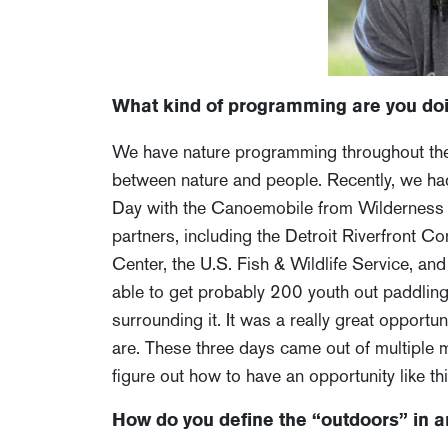
What kind of programming are you doi
We have nature programming throughout the 
between nature and people. Recently, we had
Day with the Canoemobile from Wilderness In
partners, including the Detroit Riverfront Co
Center, the U.S. Fish & Wildlife Service, a
able to get probably 200 youth out paddling
surrounding it. It was a really great opportu
are. These three days came out of multiple 
figure out how to have an opportunity like this
How do you define the “outdoors” in a