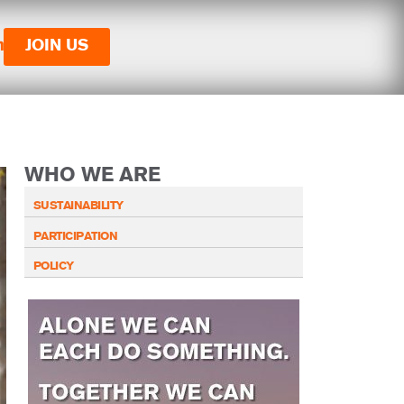
n
JOIN US
WHO WE ARE
SUSTAINABILITY
PARTICIPATION
POLICY