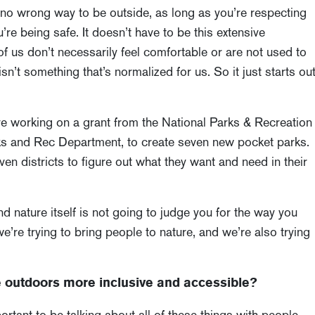
s no wrong way to be outside, as long as you’re respecting
re being safe. It doesn’t have to be this extensive
of us don’t necessarily feel comfortable or are not used to
isn’t something that’s normalized for us. So it just starts ou
’re working on a grant from the National Parks & Recreation
rks and Rec Department, to create seven new pocket parks.
n districts to figure out what they want and need in their
d nature itself is not going to judge you for the way you
 we’re trying to bring people to nature, and we’re also trying
outdoors more inclusive and accessible?
portant to be talking about all of these things with people