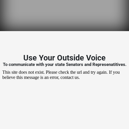
Use Your Outside Voice
To communicate with your state Senators and Represenatitives.