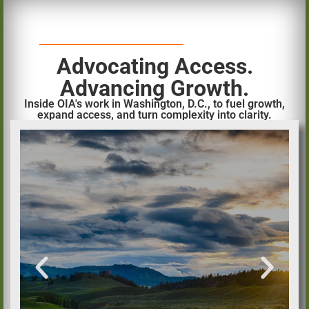
Advocating Access.
Advancing Growth.
Inside OIA's work in Washington, D.C., to fuel growth,
expand access, and turn complexity into clarity.