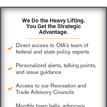
We Do the Heavy Lifting.
You Get the Strategic
Advantage.
Direct access to OIA’s team of
federal and state policy experts
Personalized alerts, talking points,
and issue guidance
Access to our Recreation and
Trade Advisory Councils
Monthly town halls, advocacy