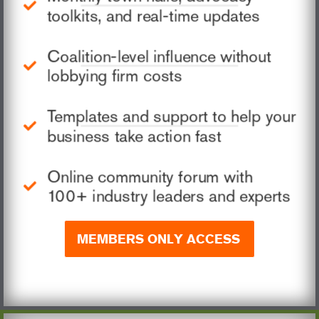
toolkits, and real-time updates
Coalition-level influence without
lobbying firm costs
Templates and support to help your
business take action fast
Online community forum with
100+ industry leaders and experts
MEMBERS ONLY ACCESS