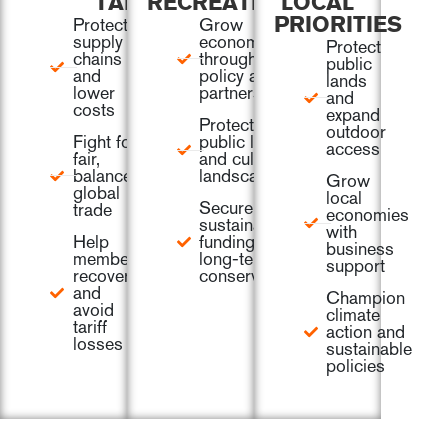
TARIFFS
RECREATION
LOCAL
Protect
Grow
PRIORITIES
supply
economies
Protect
chains
through
public
and
policy and
lands
lower
partnership
and
costs
expand
Protect
outdoor
Fight for
public lands
access
fair,
and cultural
balanced
landscapes
Grow
global
local
Secure
trade
economies
sustainable
with
Help
funding for
business
members
long-term
support
recover
conservation
and
Champion
avoid
climate
tariff
action and
losses
sustainable
policies