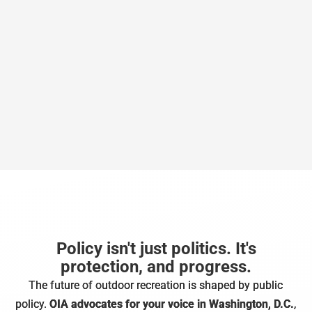
Policy isn't just politics. It's
protection, and progress.
The future of outdoor recreation is shaped by public
policy.
OIA advocates for your voice in Washington, D.C.
,