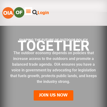
Login
TOGETHER
SHAPING THE FUTURE OF OUTDOOR POLICY,
The outdoor economy depends on policies that
increase access to the outdoors and promote a
balanced trade agenda. OIA ensures you have a
voice in government by advocating for legislation
that fuels growth, protects public lands, and keeps
the industry strong.
JOIN US NOW