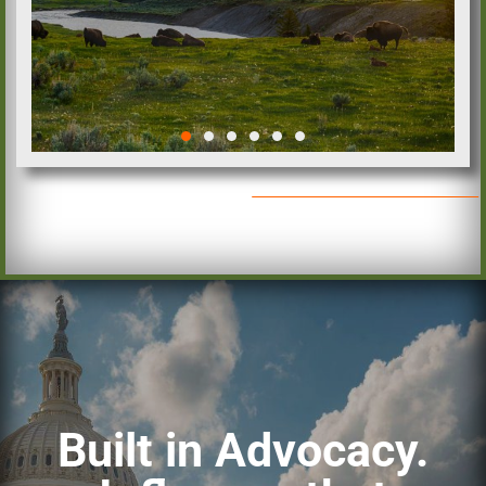
OIA Opposes Chairman
Lee’s Latest Public Lands
Proposal
READ MORE
Built in Advocacy.