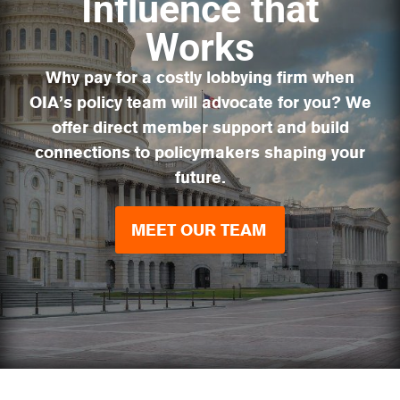
Influence that
Works
Why pay for a costly lobbying firm when
OIA’s policy team will advocate for you? We
offer direct member support and build
connections to policymakers shaping your
future.
MEET OUR TEAM