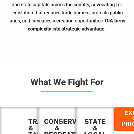
and state capitals across the country, advocating for
legislation that reduces trade barriers, protects public
lands, and increases recreation opportunities.
OIA turns
complexity into strategic advantage.
What We Fight For
EX
TRADE
CONSERVATION
STATE
PRI
&
&
&