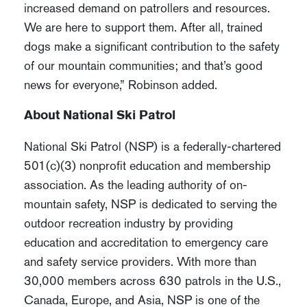
increased demand on patrollers and resources.
We are here to support them. After all, trained
dogs make a significant contribution to the safety
of our mountain communities; and that’s good
news for everyone,” Robinson added.
About National Ski Patrol
National Ski Patrol (NSP) is a federally-chartered
501(c)(3) nonprofit education and membership
association. As the leading authority of on-
mountain safety, NSP is dedicated to serving the
outdoor recreation industry by providing
education and accreditation to emergency care
and safety service providers. With more than
30,000 members across 630 patrols in the U.S.,
Canada, Europe, and Asia, NSP is one of the