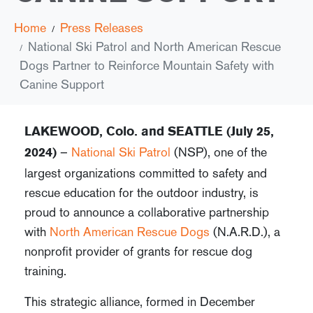
Home
Press Releases
National Ski Patrol and North American Rescue
Dogs Partner to Reinforce Mountain Safety with
Canine Support
LAKEWOOD, Colo. and
SEATTLE (July 25,
–
National Ski Patrol
(NSP), one of the
2024)
largest organizations committed to safety and
rescue education for the outdoor industry, is
proud to announce a collaborative partnership
with
North American Rescue Dogs
(N.A.R.D.), a
nonprofit provider of grants for rescue dog
training.
This strategic alliance, formed in December