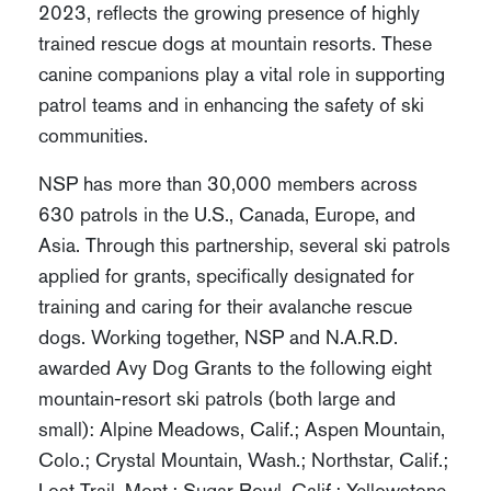
2023, reflects the growing presence of highly
trained rescue dogs at mountain resorts. These
canine companions play a vital role in supporting
patrol teams and in enhancing the safety of ski
communities.
NSP has more than 30,000 members across
630 patrols in the U.S., Canada, Europe, and
Asia. Through this partnership, several ski patrols
applied for grants, specifically designated for
training and caring for their avalanche rescue
dogs. Working together, NSP and N.A.R.D.
awarded Avy Dog Grants to the following eight
mountain-resort ski patrols (both large and
small): Alpine Meadows, Calif.; Aspen Mountain,
Colo.; Crystal Mountain, Wash.; Northstar, Calif.;
Lost Trail, Mont.; Sugar Bowl, Calif.; Yellowstone