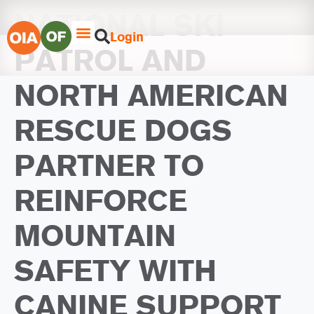
NATIONAL SKI
Login
PATROL AND
NORTH AMERICAN
RESCUE DOGS
PARTNER TO
REINFORCE
MOUNTAIN
SAFETY WITH
CANINE SUPPORT