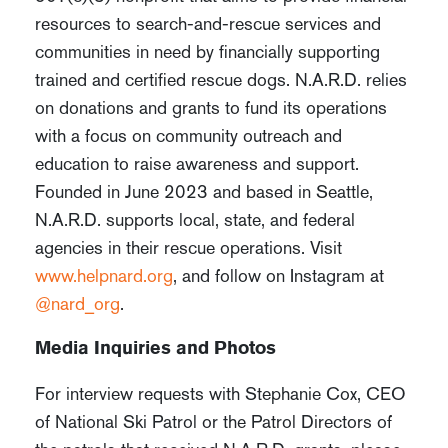
resources to search-and-rescue services and
communities in need by financially supporting
trained and certified rescue dogs. N.A.R.D. relies
on donations and grants to fund its operations
with a focus on community outreach and
education to raise awareness and support.
Founded in June 2023 and based in Seattle,
N.A.R.D. supports local, state, and federal
agencies in their rescue operations. Visit
www.helpnard.org
, and follow on Instagram at
@nard_org
.
Media Inquiries and Photos
For interview requests with Stephanie Cox, CEO
of National Ski Patrol or the Patrol Directors of