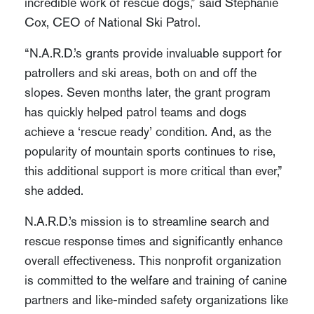
incredible work of rescue dogs,” said Stephanie
Cox, CEO of National Ski Patrol.
“N.A.R.D.’s grants provide invaluable support for
patrollers and ski areas, both on and off the
slopes. Seven months later, the grant program
has quickly helped patrol teams and dogs
achieve a ‘rescue ready’ condition. And, as the
popularity of mountain sports continues to rise,
this additional support is more critical than ever,”
she added.
N.A.R.D.’s mission is to streamline search and
rescue response times and significantly enhance
overall effectiveness. This nonprofit organization
is committed to the welfare and training of canine
partners and like-minded safety organizations like