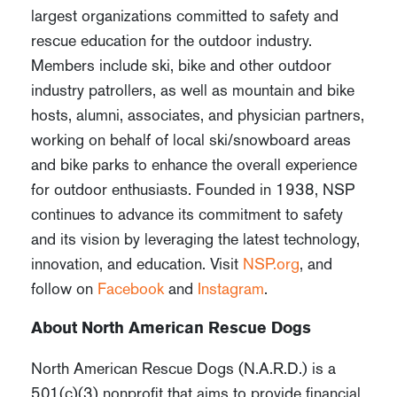
largest organizations committed to safety and
rescue education for the outdoor industry.
Members include ski, bike and other outdoor
industry patrollers, as well as mountain and bike
hosts, alumni, associates, and physician partners,
working on behalf of local ski/snowboard areas
and bike parks to enhance the overall experience
for outdoor enthusiasts. Founded in 1938, NSP
continues to advance its commitment to safety
and its vision by leveraging the latest technology,
innovation, and education. Visit
NSP.org
, and
follow on
Facebook
and
Instagram
.
About North American Rescue Dogs
North American Rescue Dogs (N.A.R.D.) is a
501(c)(3) nonprofit that aims to provide financial