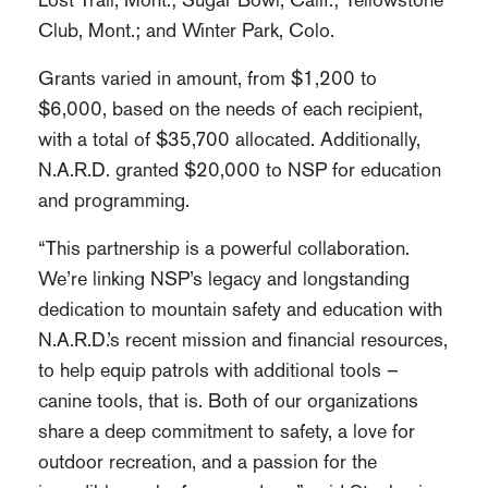
Club, Mont.; and Winter Park, Colo.
Grants varied in amount, from $1,200 to
$6,000, based on the needs of each recipient,
with a total of $35,700 allocated. Additionally,
N.A.R.D. granted $20,000 to NSP for education
and programming.
“This partnership is a powerful collaboration.
We’re linking NSP’s legacy and longstanding
dedication to mountain safety and education with
N.A.R.D.’s recent mission and financial resources,
to help equip patrols with additional tools –
canine tools, that is. Both of our organizations
share a deep commitment to safety, a love for
outdoor recreation, and a passion for the