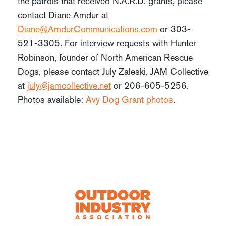
the patrols that received N.A.R.D. grants, please
contact Diane Amdur at
Diane@AmdurCommunications.com
or 303-
521-3305. For interview requests with Hunter
Robinson, founder of North American Rescue
Dogs, please contact July Zaleski, JAM Collective
at
july@jamcollective.net
or 206-605-5256.
Photos available:
Avy Dog Grant photos
.