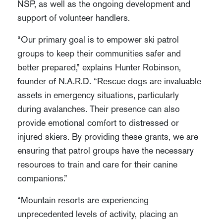
NSP, as well as the ongoing development and
support of volunteer handlers.
“Our primary goal is to empower ski patrol
groups to keep their communities safer and
better prepared,” explains Hunter Robinson,
founder of N.A.R.D. “Rescue dogs are invaluable
assets in emergency situations, particularly
during avalanches. Their presence can also
provide emotional comfort to distressed or
injured skiers. By providing these grants, we are
ensuring that patrol groups have the necessary
resources to train and care for their canine
companions.”
“Mountain resorts are experiencing
unprecedented levels of activity, placing an