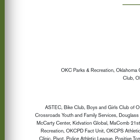
OKC Parks & Recreation, Oklahoma Ci
Club, O
ASTEC, Bike Club, Boys and Girls Club of O
Crossroads Youth and Family Services, Douglass 
McCarty Center, Kidvation Global, MaComb 21st
Recreation, OKCPD Fact Unit, OKCPS Athletic 
Clinic, Pivot, Police Athletic League, Positiv