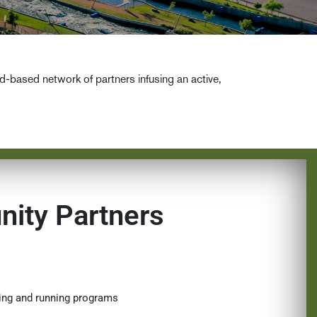
ased network of partners infusing an active,
ity Partners
king and running programs