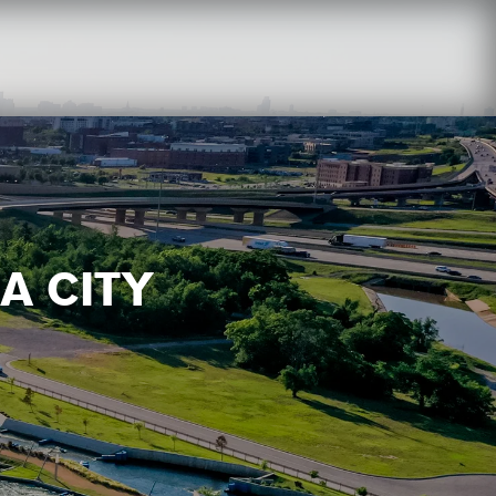
A CITY