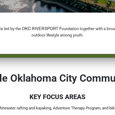
is led by the OKC RIVERSPORT Foundation together with a broad-b
outdoor lifestyle among youth.
ide Oklahoma City Commun
KEY FOCUS AREAS
hitewater rafting and kayaking, Adventure Therapy Program, and bi