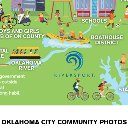
OKLAHOMA CITY COMMUNITY PHOTOS