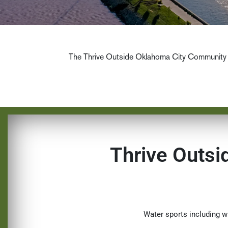
The Thrive Outside Oklahoma City Community 
Thrive Outs
Water sports including w