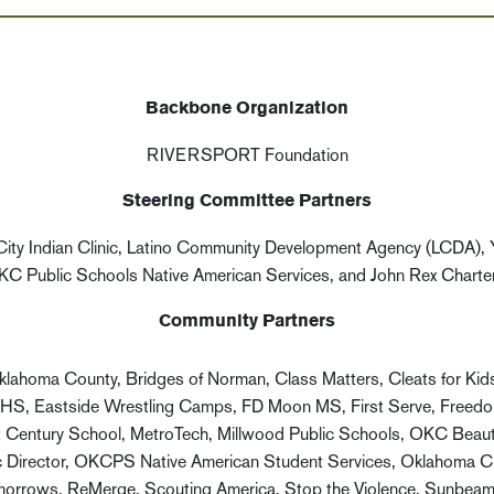
Backbone Organization
RIVERSPORT Foundation
Steering Committee Partners
ty Indian Clinic, Latino Community Development Agency (LCDA),
KC Public Schools Native American Services, and John Rex Charte
Community Partners
klahoma County, Bridges of Norman, Class Matters, Cleats for Ki
HS, Eastside Wrestling Camps, FD Moon MS, First Serve, Freedom 
 Century School, MetroTech, Millwood Public Schools, OKC Beaut
Director, OKCPS Native American Student Services, Oklahoma City
e Tomorrows, ReMerge, Scouting America, Stop the Violence, Sunbeam