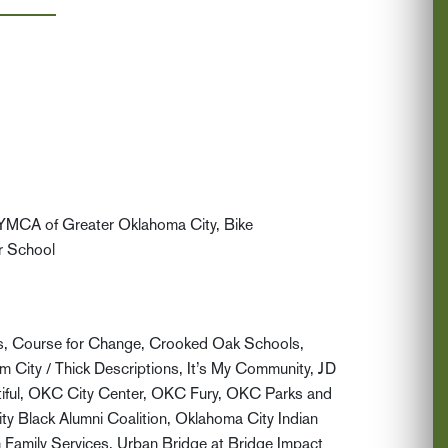
 YMCA of Greater Oklahoma City, Bike
r School
ds, Course for Change, Crooked Oak Schools,
City / Thick Descriptions, It’s My Community, JD
iful, OKC City Center, OKC Fury, OKC Parks and
 Black Alumni Coalition, Oklahoma City Indian
 Family Services, Urban Bridge at Bridge Impact