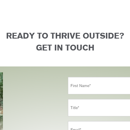
READY TO THRIVE OUTSIDE?
GET IN TOUCH