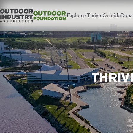
Explore
Thrive Outside
Dona
THRIV