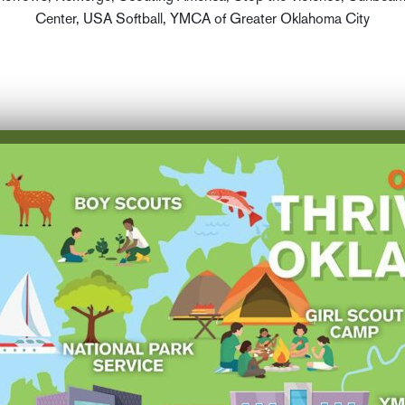
Center, USA Softball, YMCA of Greater Oklahoma City