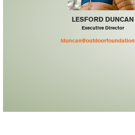
LESFORD DUNCAN
Executive Director
lduncan@outdoorfoundation