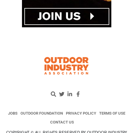
JOBS
OUTDOOR FOUNDATION
PRIVACY POLICY
TERMS OF USE
CONTACT US
COPYRIGHT © ALL RIGHTS RESERVED BY OUTDOOR INDUSTRY