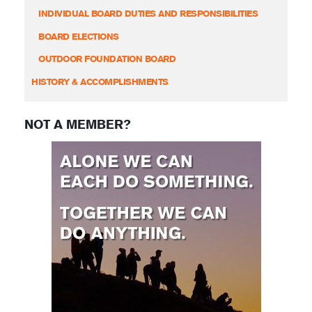
INDIVIDUAL BOARD DUTIES AND RESPONSIBILITIES
BOARD ELECTIONS
OUTDOOR FOUNDATION BOARD
HISTORY & ACCOMPLISHMENTS
NOT A MEMBER?