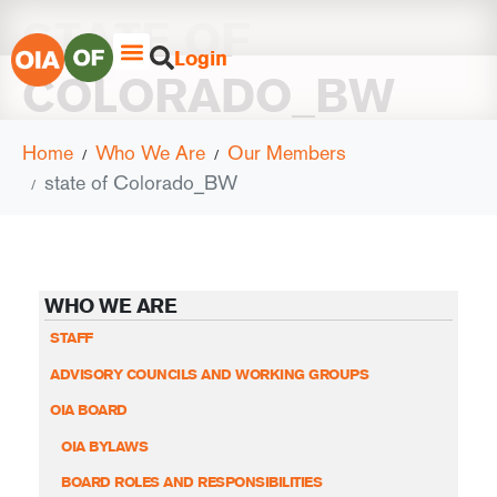
STATE OF
Login
COLORADO_BW
Home
Who We Are
Our Members
state of Colorado_BW
WHO WE ARE
STAFF
ADVISORY COUNCILS AND WORKING GROUPS
OIA BOARD
OIA BYLAWS
BOARD ROLES AND RESPONSIBILITIES