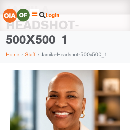
JAMILA-
Login
HEADSHOT-
500X500_1
Home
Staff
Jamila-Headshot-500x500_1