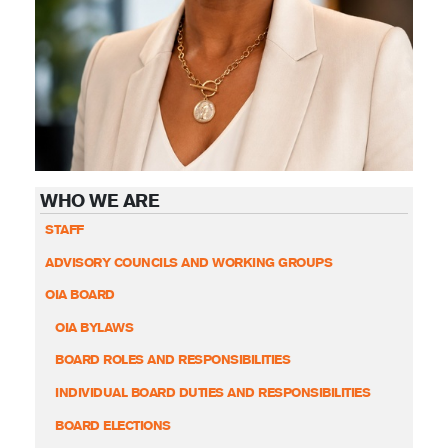
WHO WE ARE
STAFF
ADVISORY COUNCILS AND WORKING GROUPS
OIA BOARD
OIA BYLAWS
BOARD ROLES AND RESPONSIBILITIES
INDIVIDUAL BOARD DUTIES AND RESPONSIBILITIES
BOARD ELECTIONS