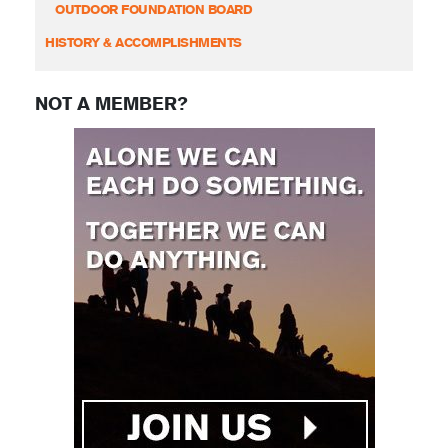
OUTDOOR FOUNDATION BOARD
HISTORY & ACCOMPLISHMENTS
NOT A MEMBER?