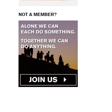
NOT A MEMBER?