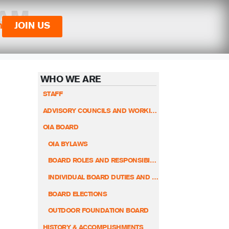
 AM
n
JOIN US
WHO WE ARE
STAFF
ADVISORY COUNCILS AND WORKING GROUPS
OIA BOARD
OIA BYLAWS
BOARD ROLES AND RESPONSIBILITIES
INDIVIDUAL BOARD DUTIES AND RESPONSIBILITIES
BOARD ELECTIONS
OUTDOOR FOUNDATION BOARD
HISTORY & ACCOMPLISHMENTS